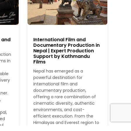
r and
International Film and
Documentary Production in
Nepal | Expert Production
uction
Support by Kathmandu
ms In
Films
Nepal has emerged as a
iable
powerful destination for
ivery
international film and
documentary production,
ner.
offering a rare combination of
,
cinematic diversity, authentic
environments, and cost-
pal,
efficient execution. From the
ied
Himalayas and Everest region to
ul
dense jungles, rivers, heritage