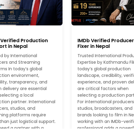
Verified Production
IMDb Verified Produce
rt in Nepal
Fixer in Nepal
d by International
Trusted International Prod
cers and Streaming
Expertise by Kathmandu Fil
rms In today’s global
today’s global production
ction environment,
landscape, credibility, verif
ility, transparency, and
experience, and proven del
 delivery are essential
are critical factors when
electing a local
selecting a production part
tion partner. International
For international producers
ers, studios, and
studios, broadcasters, and
ing platforms require
brands looking to film in Ne
han just logistical support.
working with an IMDb-verif
eed a partner with a
professional adds a powerf