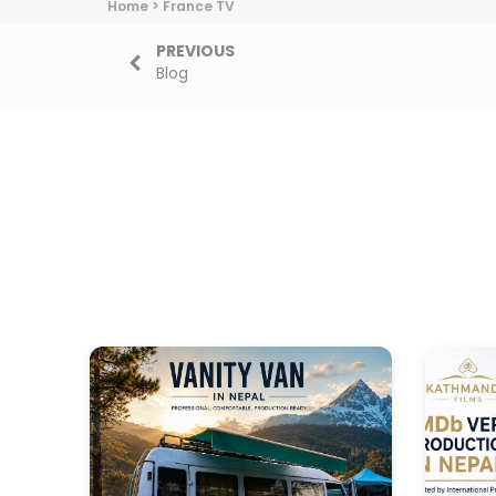
Home
>
France TV
PREVIOUS
Blog