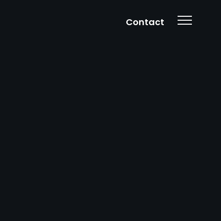
Contact