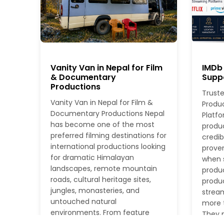
Vanity Van in Nepal for Film
IMDb 
& Documentary
Suppo
Productions
Truste
Vanity Van in Nepal for Film &
Produ
Documentary Productions Nepal
Platfo
has become one of the most
produ
preferred filming destinations for
credib
international productions looking
proven
for dramatic Himalayan
when s
landscapes, remote mountain
produc
roads, cultural heritage sites,
produc
jungles, monasteries, and
stream
untouched natural
more t
environments. From feature
They n
films and documentaries to TV