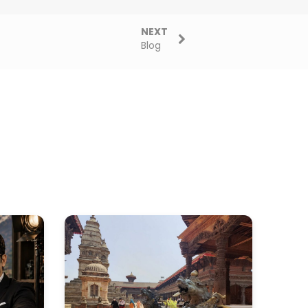
NEXT
Blog