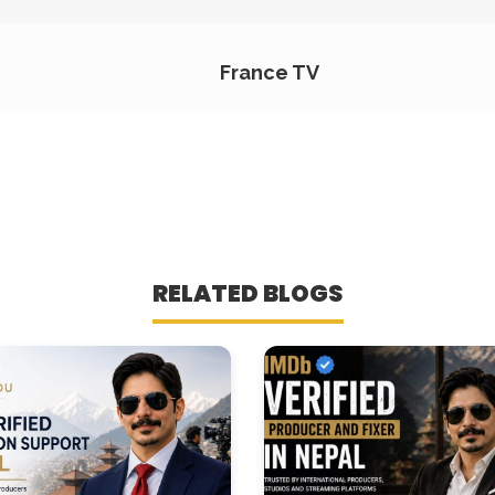
France TV
RELATED BLOGS