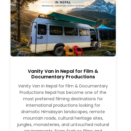
Vanity Van in Nepal for Film &
Documentary Productions
Vanity Van in Nepal for Film & Documentary
Productions Nepal has become one of the
most preferred filming destinations for
international productions looking for
dramatic Himalayan landscapes, remote
mountain roads, cultural heritage sites,
jungles, monasteries, and untouched natural