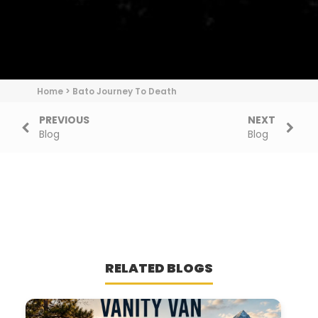
Home
>
Bato Journey To Death
PREVIOUS
NEXT
Blog
Blog
RELATED BLOGS