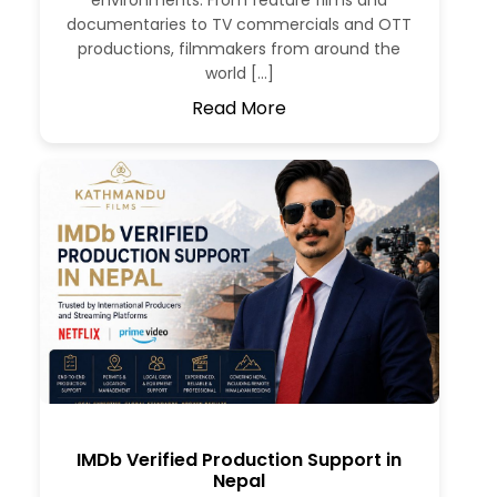
environments. From feature films and
documentaries to TV commercials and OTT
productions, filmmakers from around the
world […]
Read More
IMDb Verified Production Support in
Nepal