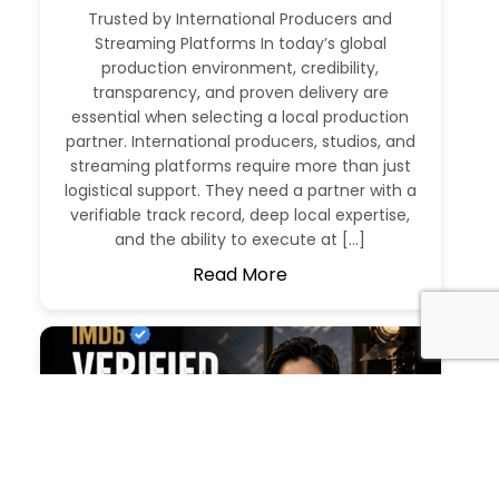
Trusted by International Producers and
Streaming Platforms In today’s global
production environment, credibility,
transparency, and proven delivery are
essential when selecting a local production
partner. International producers, studios, and
streaming platforms require more than just
logistical support. They need a partner with a
verifiable track record, deep local expertise,
and the ability to execute at […]
Read More