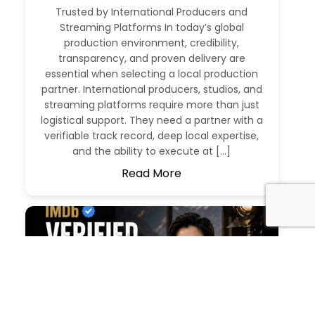
Trusted by International Producers and
Streaming Platforms In today’s global
production environment, credibility,
transparency, and proven delivery are
essential when selecting a local production
partner. International producers, studios, and
streaming platforms require more than just
logistical support. They need a partner with a
verifiable track record, deep local expertise,
and the ability to execute at […]
Read More