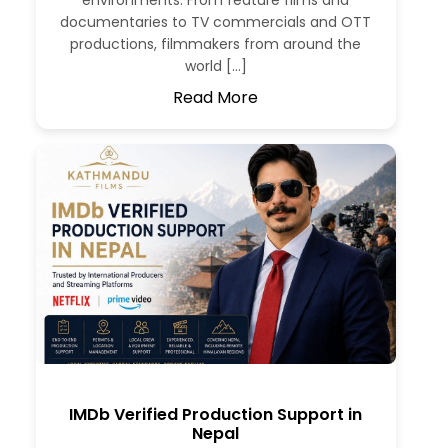
environments. From feature films and
documentaries to TV commercials and OTT
productions, filmmakers from around the
world […]
Read More
IMDb Verified Production Support in
Nepal