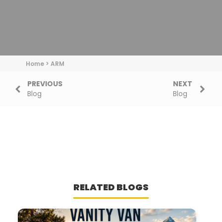
Home
>
ARM
PREVIOUS
NEXT
Blog
Blog
RELATED BLOGS