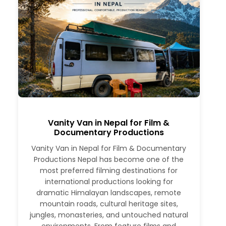
Vanity Van in Nepal for Film &
Documentary Productions
Vanity Van in Nepal for Film & Documentary
Productions Nepal has become one of the
most preferred filming destinations for
international productions looking for
dramatic Himalayan landscapes, remote
mountain roads, cultural heritage sites,
jungles, monasteries, and untouched natural