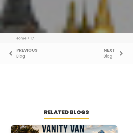
Home
>
17
PREVIOUS
NEXT
Blog
Blog
RELATED BLOGS