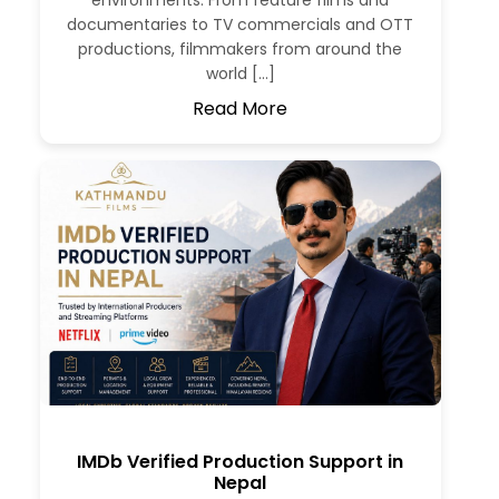
environments. From feature films and
documentaries to TV commercials and OTT
productions, filmmakers from around the
world […]
Read More
IMDb Verified Production Support in
Nepal