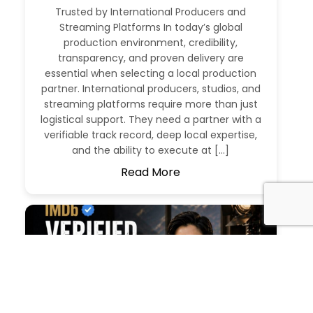
Trusted by International Producers and
Streaming Platforms In today’s global
production environment, credibility,
transparency, and proven delivery are
essential when selecting a local production
partner. International producers, studios, and
streaming platforms require more than just
logistical support. They need a partner with a
verifiable track record, deep local expertise,
and the ability to execute at […]
Read More