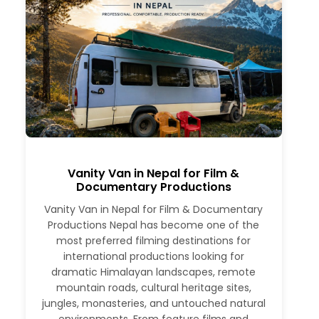
Vanity Van in Nepal for Film &
Documentary Productions
Vanity Van in Nepal for Film & Documentary
Productions Nepal has become one of the
most preferred filming destinations for
international productions looking for
dramatic Himalayan landscapes, remote
mountain roads, cultural heritage sites,
jungles, monasteries, and untouched natural