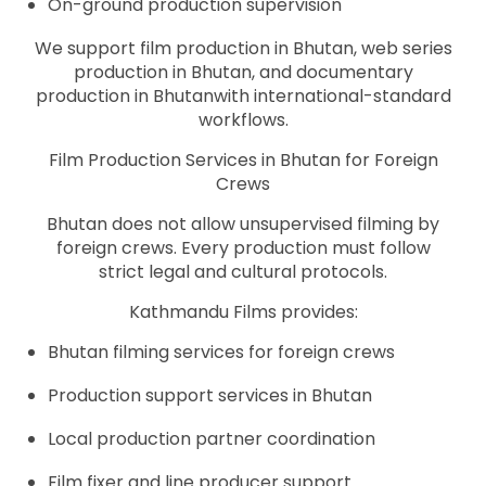
On-ground production supervision
We support film production in Bhutan, web series
production in Bhutan, and documentary
production in Bhutanwith international-standard
workflows.
Film Production Services in Bhutan for Foreign
Crews
Bhutan does not allow unsupervised filming by
foreign crews. Every production must follow
strict legal and cultural protocols.
Kathmandu Films provides:
Bhutan filming services for foreign crews
Production support services in Bhutan
Local production partner coordination
Film fixer and line producer support