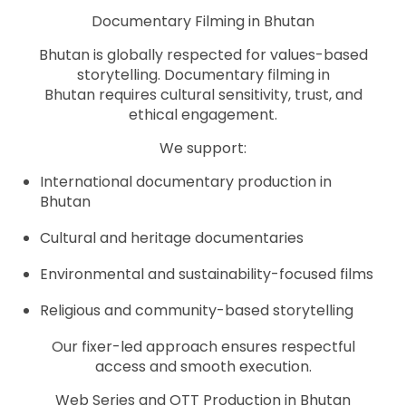
Documentary Filming in Bhutan
Bhutan is globally respected for values-based
storytelling. Documentary filming in
Bhutan requires cultural sensitivity, trust, and
ethical engagement.
We support:
International documentary production in
Bhutan
Cultural and heritage documentaries
Environmental and sustainability-focused films
Religious and community-based storytelling
Our fixer-led approach ensures respectful
access and smooth execution.
Web Series and OTT Production in Bhutan