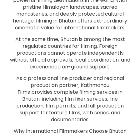
powerful filming destinations in the world. With
pristine Himalayan landscapes, sacred
monasteries, and deeply protected cultural
heritage, filming in Bhutan offers extraordinary
cinematic value for international filmmakers.
At the same time, Bhutan is among the most
regulated countries for filming. Foreign
productions cannot operate independently
without official approvals, local coordination, and
experienced on-ground support.
As a professional line producer and regional
production partner, Kathmandu
Films provides complete filming services in
Bhutan, including film fixer services, line
production, film permits, and full production
support for feature films, web series, and
documentaries.
Why International Filmmakers Choose Bhutan