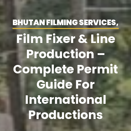
BHUTAN FILMING SERVICES,
Film Fixer & Line
Production –
Complete Permit
Guide For
International
Productions