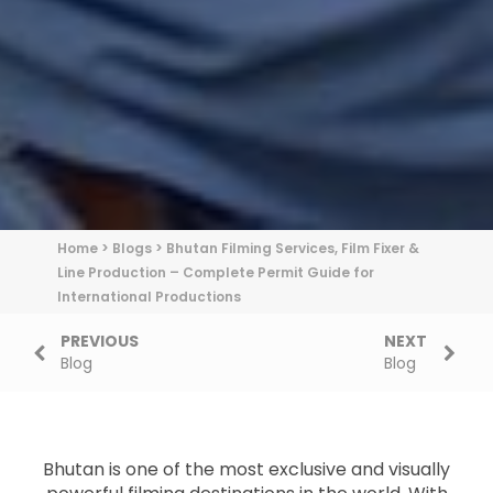
Home
>
Blogs
>
Bhutan Filming Services, Film Fixer &
Line Production – Complete Permit Guide for
International Productions
PREVIOUS
NEXT
Blog
Blog
Bhutan is one of the most exclusive and visually