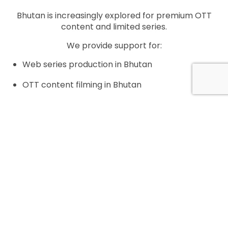
Bhutan is increasingly explored for premium OTT
content and limited series.
We provide support for:
Web series production in Bhutan
OTT content filming in Bhutan
International streaming platform projects
Location-driven narrative series
All productions are structured to meet Bhutan’s
regulatory and cultural requirements.
Location Scouting and Filming Logistics in Bhutan
Bhutan offers extraordinary but sensitive filming
locations.
Our services include: