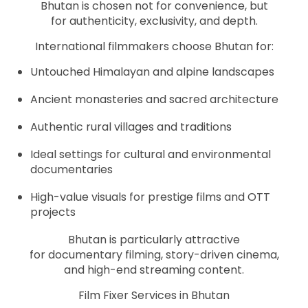
Bhutan is chosen not for convenience, but
for authenticity, exclusivity, and depth.
International filmmakers choose Bhutan for:
Untouched Himalayan and alpine landscapes
Ancient monasteries and sacred architecture
Authentic rural villages and traditions
Ideal settings for cultural and environmental
documentaries
High-value visuals for prestige films and OTT
projects
Bhutan is particularly attractive
for documentary filming, story-driven cinema,
and high-end streaming content.
Film Fixer Services in Bhutan