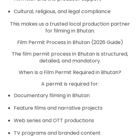
Cultural, religious, and legal compliance
This makes us a trusted local production partner
for filming in Bhutan.
Film Permit Process in Bhutan (2026 Guide)
The film permit process in Bhutan is structured,
detailed, and mandatory.
When Is a Film Permit Required in Bhutan?
A permit is required for:
Documentary filming in Bhutan
Feature films and narrative projects
Web series and OTT productions
TV programs and branded content