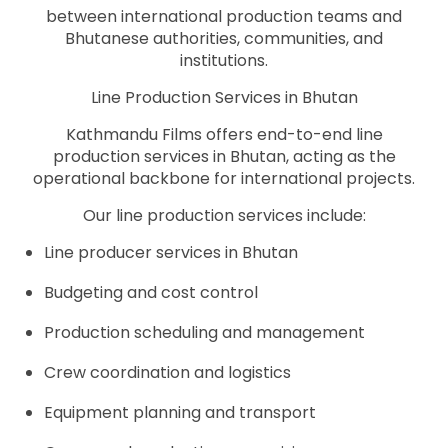
between international production teams and
Bhutanese authorities, communities, and
institutions.
Line Production Services in Bhutan
Kathmandu Films offers end-to-end line
production services in Bhutan, acting as the
operational backbone for international projects.
Our line production services include:
Line producer services in Bhutan
Budgeting and cost control
Production scheduling and management
Crew coordination and logistics
Equipment planning and transport