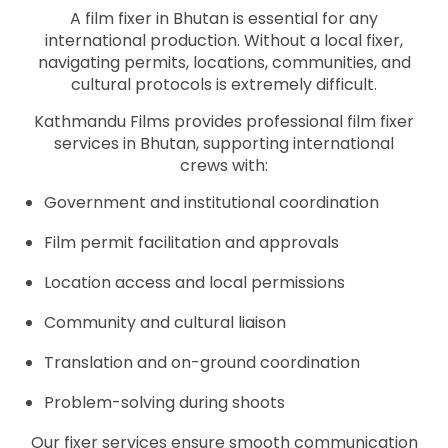
A film fixer in Bhutan is essential for any
international production. Without a local fixer,
navigating permits, locations, communities, and
cultural protocols is extremely difficult.
Kathmandu Films provides professional film fixer
services in Bhutan, supporting international
crews with:
Government and institutional coordination
Film permit facilitation and approvals
Location access and local permissions
Community and cultural liaison
Translation and on-ground coordination
Problem-solving during shoots
Our fixer services ensure smooth communication