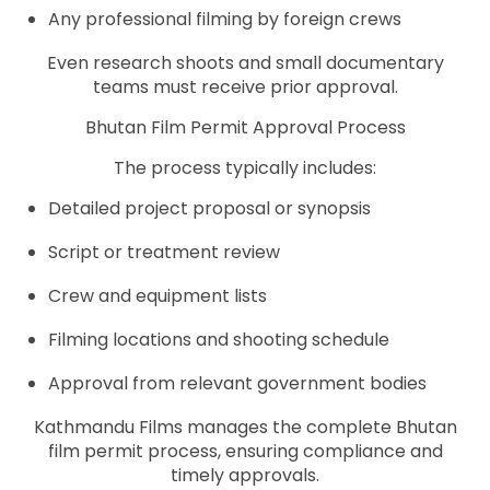
Any professional filming by foreign crews
Even research shoots and small documentary
teams must receive prior approval.
Bhutan Film Permit Approval Process
The process typically includes:
Detailed project proposal or synopsis
Script or treatment review
Crew and equipment lists
Filming locations and shooting schedule
Approval from relevant government bodies
Kathmandu Films manages the complete Bhutan
film permit process, ensuring compliance and
timely approvals.