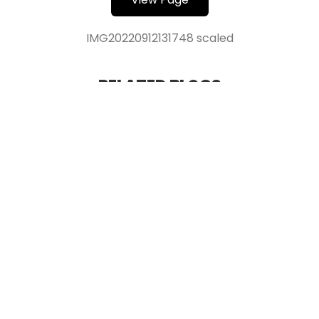
IMG20220912131748 scaled
RELATED BLOGS
Verified Production
IMDb Verified Produce