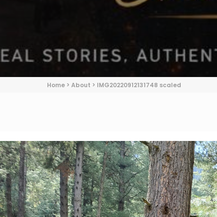
Home
>
About
>
IMG20220912131748 scaled