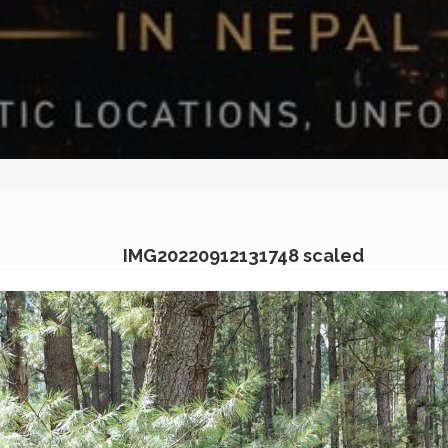
IMG20220912131748 scaled