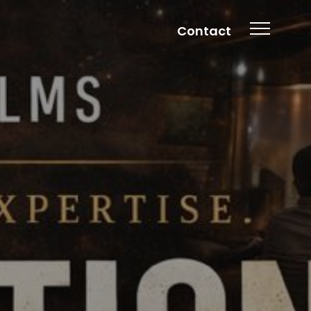
Contact