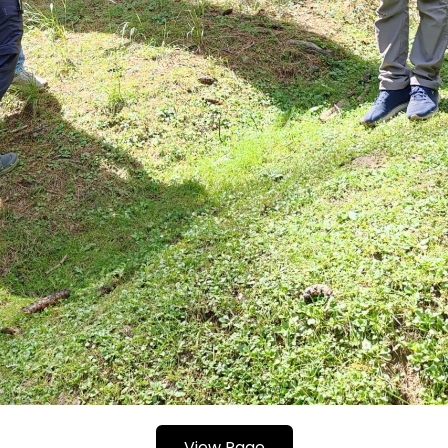
View Page